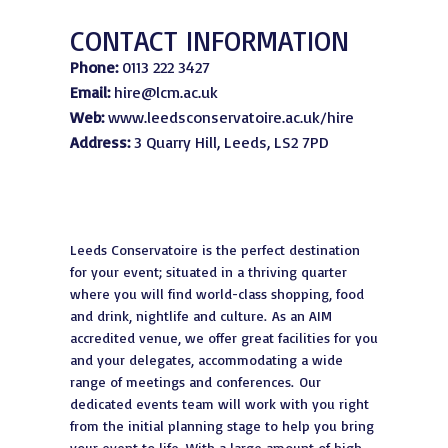
CONTACT INFORMATION
Phone:
0113 222 3427
Email:
hire@lcm.ac.uk
Web:
www.leedsconservatoire.ac.uk/hire
Address:
3 Quarry Hill, Leeds, LS2 7PD
Leeds Conservatoire is the perfect destination
for your event; situated in a thriving quarter
where you will find world-class shopping, food
and drink, nightlife and culture. As an AIM
accredited venue, we offer great facilities for you
and your delegates, accommodating a wide
range of meetings and conferences. Our
dedicated events team will work with you right
from the initial planning stage to help you bring
your event to life. With a large amount of high-