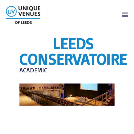
LEEDS
CONSERVATOIRE
ACADEMIC