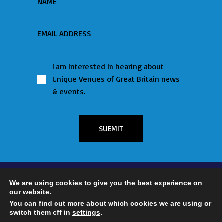
I am interested in hearing about
Unique Venues of Great Britain news
& events.
SUBMIT
We are using cookies to give you the best experience on
our website.
FOLLOW US ON:
You can find out more about which cookies we are using or
switch them off in
settings
.
© 2023 Unique Venues of Great Britain | Website by
Tempt Marketing