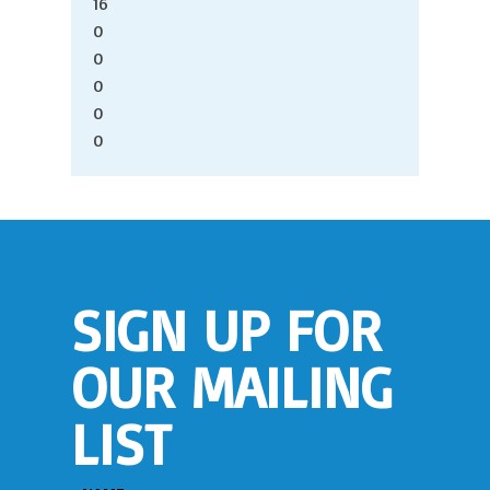
16
0
0
0
0
0
SIGN UP FOR
OUR MAILING
LIST