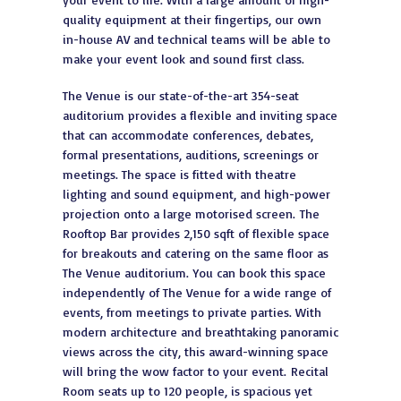
quality equipment at their fingertips, our own
in-house AV and technical teams will be able to
make your event look and sound first class.
The Venue is our state-of-the-art 354-seat
auditorium provides a flexible and inviting space
that can accommodate conferences, debates,
formal presentations, auditions, screenings or
meetings. The space is fitted with theatre
lighting and sound equipment, and high-power
projection onto a large motorised screen. The
Rooftop Bar provides 2,150 sqft of flexible space
for breakouts and catering on the same floor as
The Venue auditorium. You can book this space
independently of The Venue for a wide range of
events, from meetings to private parties. With
modern architecture and breathtaking panoramic
views across the city, this award-winning space
will bring the wow factor to your event. Recital
Room seats up to 120 people, is spacious yet