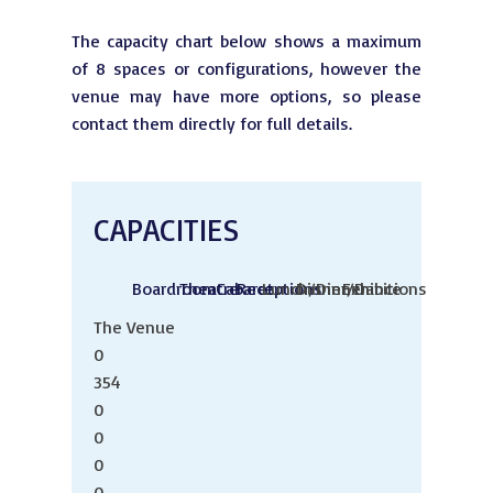
The capacity chart below shows a maximum
of 8 spaces or configurations, however the
venue may have more options, so please
contact them directly for full details.
CAPACITIES
Boardroom
Theatre
Cabaret
Receptions
Lunch/Dinner
Dinner/Dance
Exhibitions
The Venue
0
354
0
0
0
0