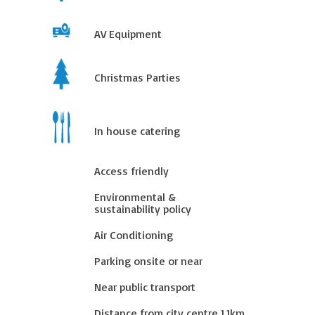
AV Equipment
Christmas Parties
In house catering
Access friendly
Environmental &
sustainability policy
Air Conditioning
Parking onsite or near
Near public transport
Distance from city centre
1.1
km