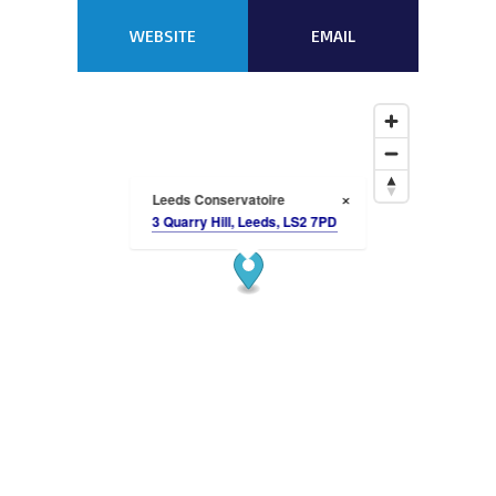
WEBSITE
EMAIL
Leeds Conservatoire
×
3 Quarry Hill, Leeds, LS2 7PD