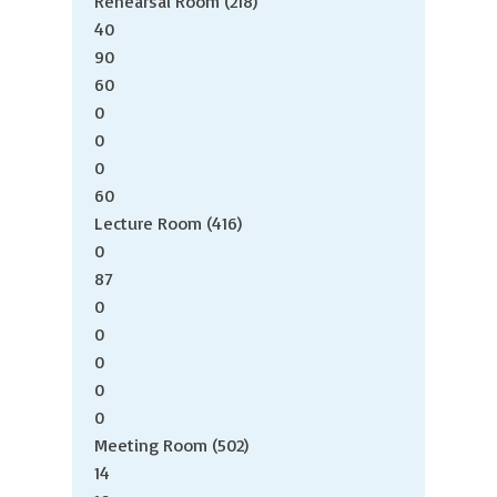
Rehearsal Room (218)
40
90
60
0
0
0
60
Lecture Room (416)
0
87
0
0
0
0
0
Meeting Room (502)
14