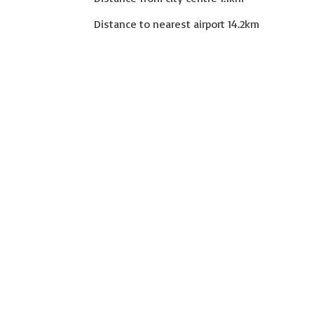
Distance to nearest airport
14.2
km