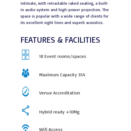
intimate, with retractable raked seating, a built-
in audio system and high-power projection. The
space is popular with a wide range of clients for
its excellent sight lines and superb acoustics.
FEATURES & FACILITIES
18
Event rooms/spaces
Maximum Capacity
354
Venue Accreditation
Hybrid ready +10Mg
Wifi Access