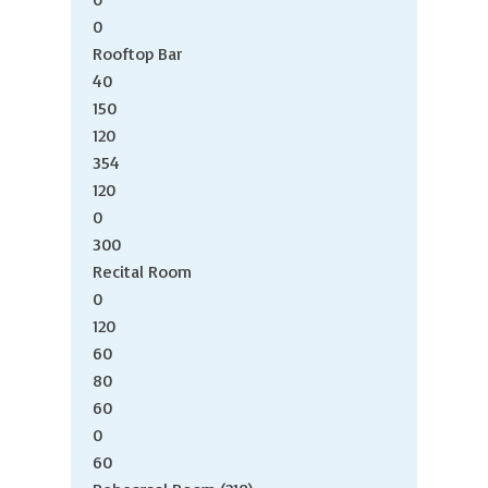
0
Rooftop Bar
40
150
120
354
120
0
300
Recital Room
0
120
60
80
60
0
60